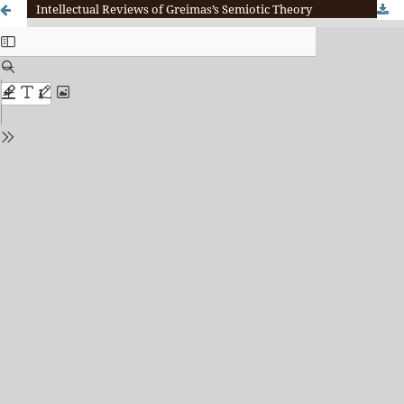
Intellectual Reviews of Greimas’s Semiotic Theory