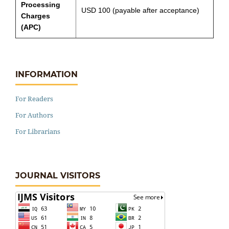
Processing
USD 100 (payable after acceptance)
Charges
(APC)
INFORMATION
For Readers
For Authors
For Librarians
JOURNAL VISITORS