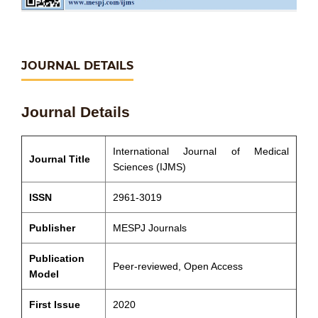
JOURNAL DETAILS
Journal Details
International Journal of Medical
Journal Title
Sciences (IJMS)
ISSN
2961-3019
Publisher
MESPJ Journals
Publication
Peer-reviewed, Open Access
Model
First Issue
2020