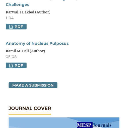
Challenges
Karwal. H. akled (Author)
1-04
PDF
Anatomy of Nucleus Pulposus
Ramil M. Dali (Author)
05-08
PDF
MAKE A SUBMISSION
JOURNAL COVER