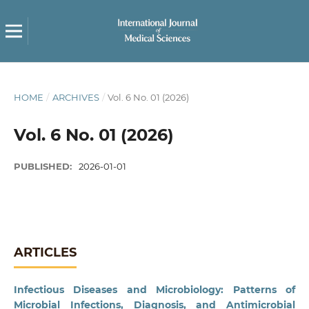
HOME
/
ARCHIVES
/
Vol. 6 No. 01 (2026)
Vol. 6 No. 01 (2026)
PUBLISHED:
2026-01-01
ARTICLES
Infectious Diseases and Microbiology: Patterns of
Microbial Infections, Diagnosis, and Antimicrobial