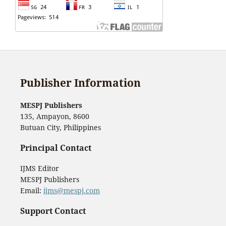
Publisher Information
MESPJ Publishers
135, Ampayon, 8600
Butuan City, Philippines
Principal Contact
IJMS Editor
MESPJ Publishers
Email:
ijms@mespj.com
Support Contact