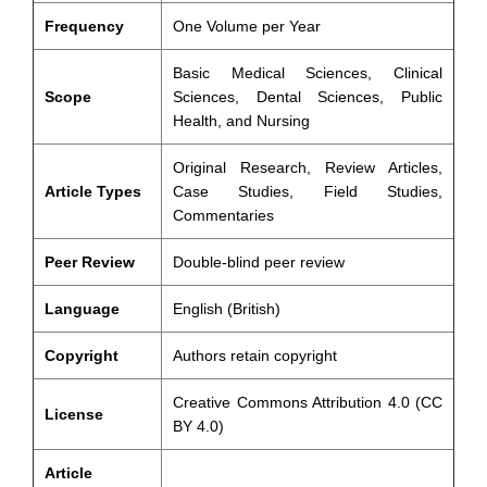
Frequency
One Volume per Year
Basic Medical Sciences, Clinical
Scope
Sciences, Dental Sciences, Public
Health, and Nursing
Original Research, Review Articles,
Article Types
Case Studies, Field Studies,
Commentaries
Peer Review
Double-blind peer review
Language
English (British)
Copyright
Authors retain copyright
Creative Commons Attribution 4.0 (CC
License
BY 4.0)
Article