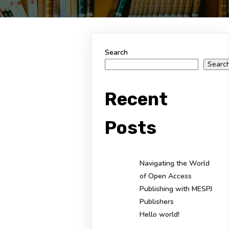
Search
Searc
Recent
Posts
Navigating the World
of Open Access
Publishing with MESPJ
Publishers
Hello world!