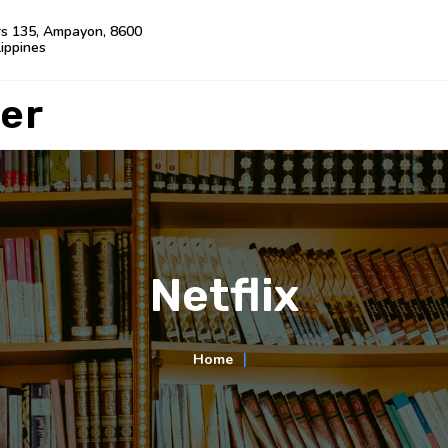
rs 135, Ampayon, 8600
lippines
er
Netflix
Home
∣