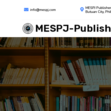
MESPJ Publishe
info@mespj.com
Butuan City, Phi
MESPJ-Publish