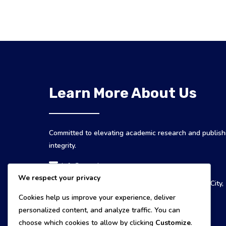
Learn More About Us
Committed to elevating academic research and publish
integrity.
info@mespj.com
We respect your privacy
MESPJ Publishers 135, Ampayon, 8600 Butuan City,
Philippines
Cookies help us improve your experience, deliver
personalized content, and analyze traffic. You can
choose which cookies to allow by clicking
Customize
.