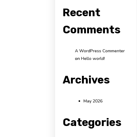
Recent
Comments
A WordPress Commenter
on
Hello world!
Archives
May 2026
Categories