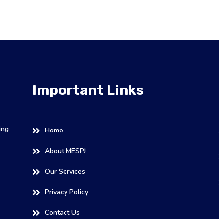
Important Links
ing
Home
About MESPJ
Our Services
Privacy Policy
Contact Us