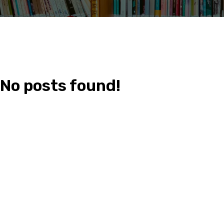
No posts found!