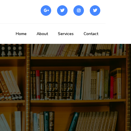
Home
About
Services
Contact