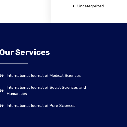
Uncategorized
Our Services
International Journal of Medical Sciences
International Journal of Social Sciences and
Humanities
International Journal of Pure Sciences